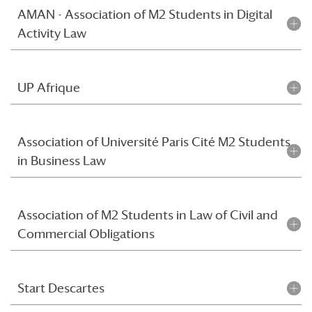
AMAN - Association of M2 Students in Digital
Activity Law
UP Afrique
Association of Université Paris Cité M2 Students
in Business Law
Association of M2 Students in Law of Civil and
Commercial Obligations
Start Descartes