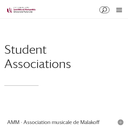
Student
Associations
AMM - Association musicale de Malakoff