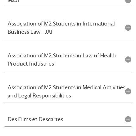
Association of M2 Students in International
Business Law - JAI
Association of M2 Students in Law of Health
Product Industries
Association of M2 Students in Medical Activities
and Legal Responsibilities
Des Films et Descartes