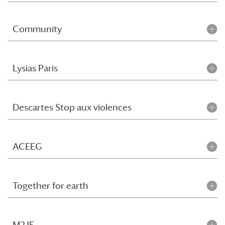
Community
Lysias Paris
Descartes Stop aux violences
ACEEG
Together for earth
M2JF