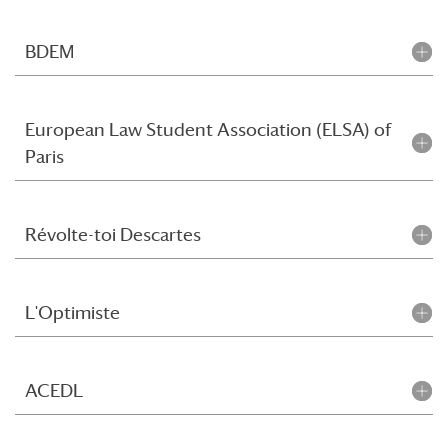
BDEM
European Law Student Association (ELSA) of
Paris
Révolte-toi Descartes
L'Optimiste
ACEDL