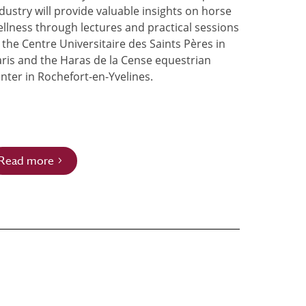
dustry will provide valuable insights on horse
llness through lectures and practical sessions
 the Centre Universitaire des Saints Pères in
ris and the Haras de la Cense equestrian
nter in Rochefort-en-Yvelines.
Read more