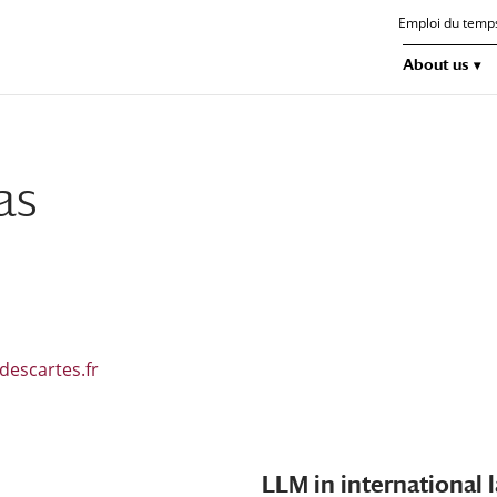
Emploi du temp
About us
as
descartes.fr
LLM in international 