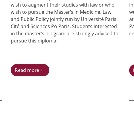
wish to augment their studies with law or who
in
wish to pursue the Master’s in Medicine, Law
we
and Public Policy jointly run by Université Paris
at
Cité and Sciences Po Paris. Students interested
Pa
in the master’s program are strongly advised to
ce
pursue this diploma.
Read more