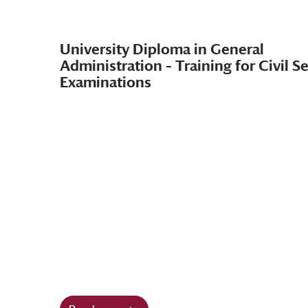
University Diploma in General
Administration – Training for Civil S
Examinations