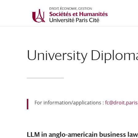
University Diplom
For information/applications :
fc@droit.paris
LLM in anglo-americain business law