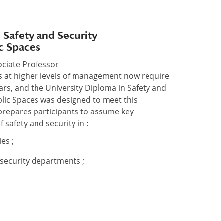
 Safety and Security
c Spaces
sociate Professor
ns at higher levels of management now require
ars, and the University Diploma in Safety and
lic Spaces was designed to meet this
repares participants to assume key
f safety and security in :
es ;
’ security departments ;