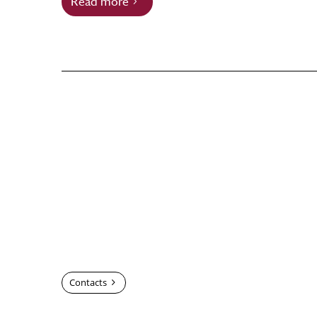
Read more
Contacts