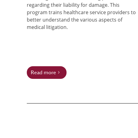
regarding their liability for damage. This
program trains healthcare service providers to
better understand the various aspects of
medical litigation.
Read more