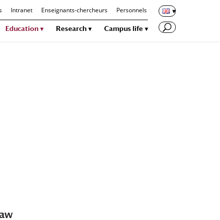
s
Intranet
Enseignants-chercheurs
Personnels
Education
Research
Campus life
law