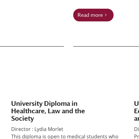
Read more
University Diploma in
U
Healthcare, Law and the
E
Society
a
Director : Lydia Morlet
Di
This diploma is open to medical students who
Pr