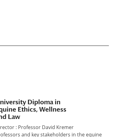
niversity Diploma in
quine Ethics, Wellness
nd Law
rector : Professor David Kremer
ofessors and key stakeholders in the equine