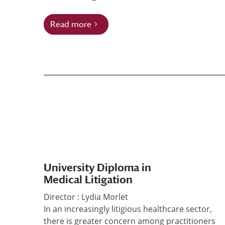
Read more
University Diploma in
Medical Litigation
Director : Lydia Morlet
In an increasingly litigious healthcare sector,
there is greater concern among practitioners