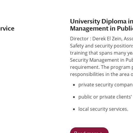
University Diploma in
ervice
Management in Publi
Director : Derek El Zein, As
Safety and security positio
training that spans many ye
Security Management in Pub
requirement. The program p
responsibilities in the area o
private security compani
public or private clients
local security services.