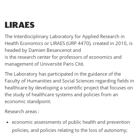
LIRAES
The Interdisciplinary Laboratory for Applied Research in
Health Economics or LIRAES (URP 4470), created in 2010, is
headed by Damien Besancenot and
is the research center for professors of economics and
management of Université Paris Cité.
The Laboratory has participated in the guidance of the
Faculty of Humanities and Social Sciences regarding fields in
healthcare by developing a scientific project that focuses on
the study of healthcare systems and policies from an
economic standpoint.
Research areas :
economic assessments of public health and prevention
policies, and policies relating to the loss of autonomy;