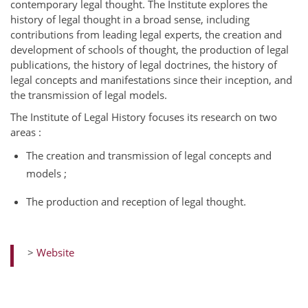
contemporary legal thought. The Institute explores the
history of legal thought in a broad sense, including
contributions from leading legal experts, the creation and
development of schools of thought, the production of legal
publications, the history of legal doctrines, the history of
legal concepts and manifestations since their inception, and
the transmission of legal models.
The Institute of Legal History focuses its research on two
areas :
The creation and transmission of legal concepts and
models ;
The production and reception of legal thought.
>
Website