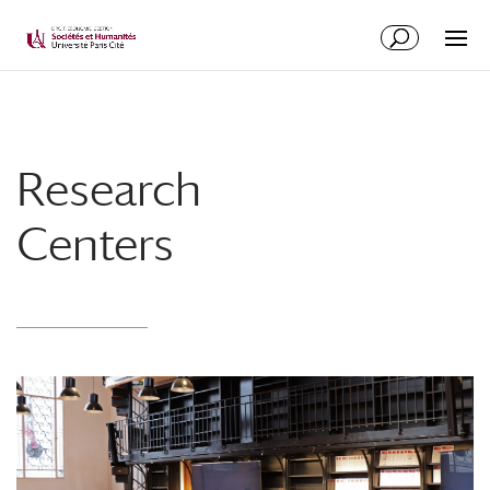
Research
Centers