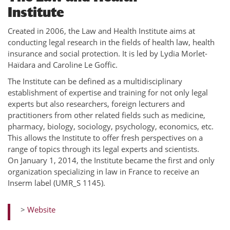
Institute
Created in 2006, the Law and Health Institute aims at
conducting legal research in the fields of health law, health
insurance and social protection. It is led by Lydia Morlet-
Haïdara and Caroline Le Goffic.
The Institute can be defined as a multidisciplinary
establishment of expertise and training for not only legal
experts but also researchers, foreign lecturers and
practitioners from other related fields such as medicine,
pharmacy, biology, sociology, psychology, economics, etc.
This allows the Institute to offer fresh perspectives on a
range of topics through its legal experts and scientists.
On January 1, 2014, the Institute became the first and only
organization specializing in law in France to receive an
Inserm label (UMR_S 1145).
>
Website