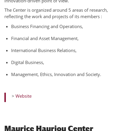
innovation-driven point of view.
The Center is organized around 5 areas of research,
reflecting the work and projects of its members :
Business Financing and Operations,
Financial and Asset Management,
International Business Relations,
Digital Business,
Management, Ethics, Innovation and Society.
>
Website
Maurice Hauriou Center