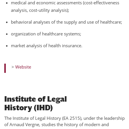
medical and economic assessments (cost-effectiveness
analysis, cost-utility analysis);
behavioral analyses of the supply and use of healthcare;
organization of healthcare systems;
market analysis of health insurance.
>
Website
Institute of Legal
History (IHD)
The Institute of Legal History (EA 2515), under the leadership
of Arnaud Vergne, studies the history of modern and