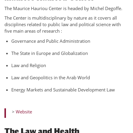
The Maurice Hauriou Center is headed by Michel Degoffe.
The Center is multidisciplinary by nature as it covers all
disciplines related to public law and political science with
five main areas of research :
Governance and Public Administration
The State in Europe and Globalization
Law and Religion
Law and Geopolitics in the Arab World
Energy Markets and Sustainable Development Law
>
Website
The Law and Health