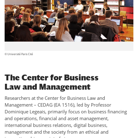
© Université Paris Cité
The Center for Business
Law and Management
Researchers at the Center for Business Law and
Management – CEDAG (EA 1516), led by Professor
Dominique Legeais, primarily focus on business financing
and operations, financial and asset management,
international business relations, digital business,
management and the society from an ethical and